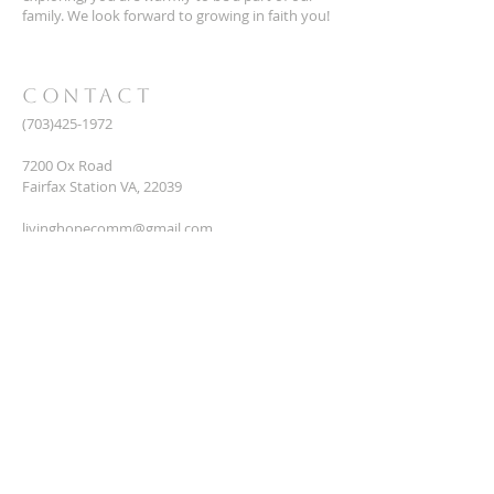
family. We look forward to growing in faith you!
CONTACT
(703)425-1972
7200 Ox Road
Fairfax Station VA, 22039
livinghopecomm@gmail.com
CONNECT
Name
Email
*
Phone