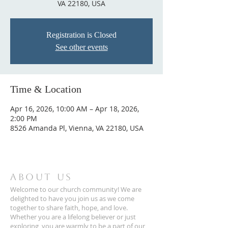
VA 22180, USA
Registration is Closed
See other events
Time & Location
Apr 16, 2026, 10:00 AM – Apr 18, 2026,
2:00 PM
8526 Amanda Pl, Vienna, VA 22180, USA
ABOUT US
Welcome to our church community! We are
delighted to have you join us as we come
together to share faith, hope, and love.
Whether you are a lifelong believer or just
exploring, you are warmly to be a part of our