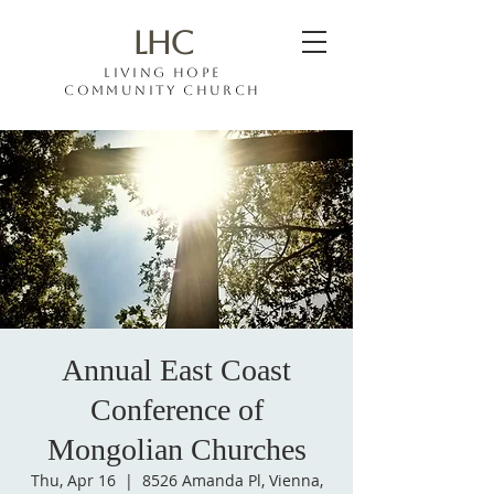
LHC
Living hope
COMMUNITY CHURCH
Annual East Coast
Conference of
Mongolian Churches
Thu, Apr 16
  |  
8526 Amanda Pl, Vienna,