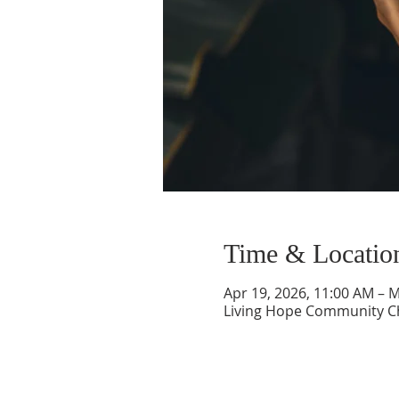
Time & Locatio
Apr 19, 2026, 11:00 AM – 
Living Hope Community Chu