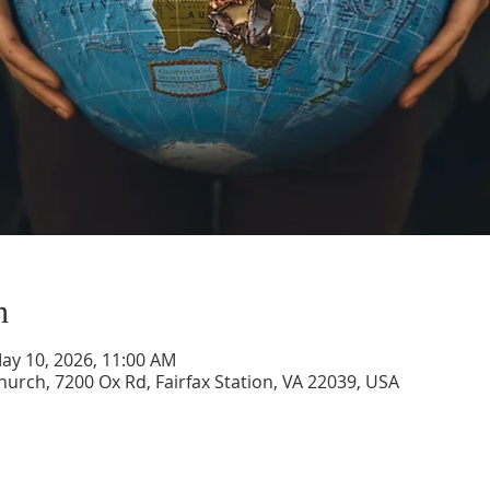
n
May 10, 2026, 11:00 AM
rch, 7200 Ox Rd, Fairfax Station, VA 22039, USA