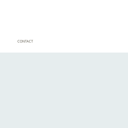
CONTACT