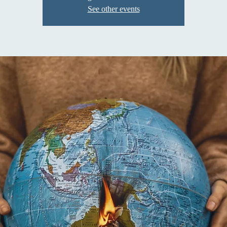
See other events