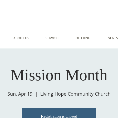
ABOUT US
SERVICES
OFFERING
EVENTS
Mission Month
Sun, Apr 19
  |  
Living Hope Community Church
Registration is Closed