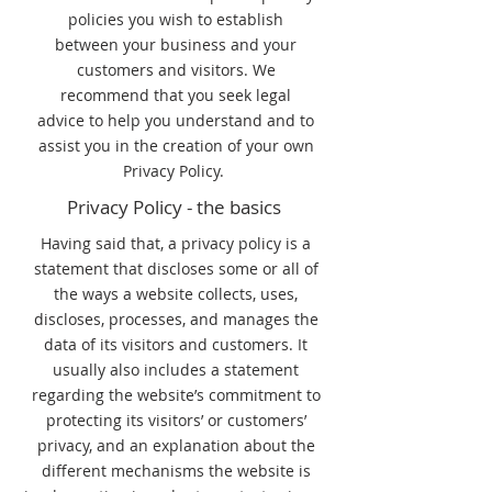
policies you wish to establish
between your business and your
customers and visitors. We
recommend that you seek legal
advice to help you understand and to
assist you in the creation of your own
Privacy Policy.
Privacy Policy - the basics
Having said that, a privacy policy is a
statement that discloses some or all of
the ways a website collects, uses,
discloses, processes, and manages the
data of its visitors and customers. It
usually also includes a statement
regarding the website’s commitment to
protecting its visitors’ or customers’
privacy, and an explanation about the
different mechanisms the website is