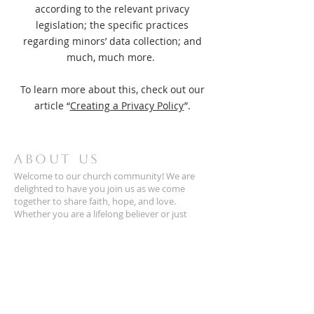
according to the relevant privacy
legislation; the specific practices
regarding minors’ data collection; and
much, much more.
To learn more about this, check out our
article “
Creating a Privacy Policy
”.
ABOUT US
Welcome to our church community! We are
delighted to have you join us as we come
together to share faith, hope, and love.
Whether you are a lifelong believer or just
exploring, you are warmly to be a part of our
family. We look forward to growing in faith you!
CONTACT
(703)425-1972