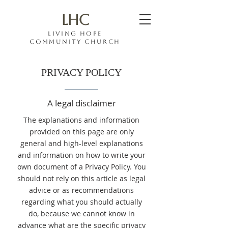
LHC
Living hope
COMMUNITY CHURCH
PRIVACY POLICY
A legal disclaimer
The explanations and information
provided on this page are only
general and high-level explanations
and information on how to write your
own document of a Privacy Policy. You
should not rely on this article as legal
advice or as recommendations
regarding what you should actually
do, because we cannot know in
advance what are the specific privacy