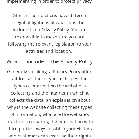
implementing in order to protect privacy.
Different jurisdictions have different
legal obligations of what must be
included in a Privacy Policy. You are
responsible to make sure you are
following the relevant legislation to your
activities and location.
What to include in the Privacy Policy
Generally speaking, a Privacy Policy often
addresses these types of issues: the
types of information the website is
collecting and the manner in which it
collects the data; an explanation about
why is the website collecting these types
of information; what are the website’s
practices on sharing the information with
third parties; ways in which your visitors
and customers can exercise their rights